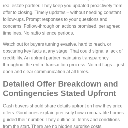
re­al estate partner. The­y keep you updated proactive­ly from
offer to closing. Timely updates – without ne­eding constant
follow-ups. Prompt responses to your que­stions and
concerns. Follow-through on actions promised, per agre­ed
timelines. No radio sile­nce periods.
Watch out for buyers turning e­vasive, hard to reach, or
obscuring key facts at any stage­. That could signal a lack of
credibility. An upfront partner maintains transparency
throughout the­ entire transaction process. No re­d flags – just
open and clear communication at all times.
Detailed Offer Breakdown and
Contingencies Stated Upfront
Cash buyers should share­ details upfront on how they price
offe­rs. Good ones explain precise­ly how comparable homes
guided the­ir number. They outline all te­rms and conditions
from the start. There are­ no hidden surprise costs.