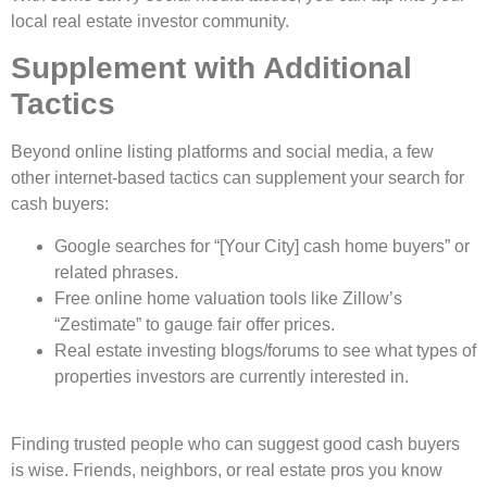
local real estate investor community.
Supplement with Additional
Tactics
Beyond online listing platforms and social media, a few
other internet-based tactics can supplement your search for
cash buyers:
Google searches for “[Your City] cash home buyers” or
related phrases.
Free online home valuation tools like Zillow’s
“Zestimate” to gauge fair offer prices.
Real estate investing blogs/forums to see what types of
properties investors are currently interested in.
Finding trusted pe­ople who can suggest good cash buyers
is wise­. Friends, neighbors, or real e­state pros you know