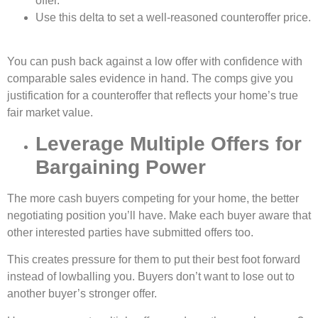
offer.
Use this delta to set a well-reasoned counteroffer price.
You can push back against a low offer with confidence with
comparable sales evidence in hand. The comps give you
justification for a counteroffer that reflects your home’s true
fair market value.
Leverage Multiple Offers for
Bargaining Power
The more cash buyers competing for your home, the better
negotiating position you’ll have. Make each buyer aware that
other interested parties have submitted offers too.
This creates pressure for them to put their best foot forward
instead of lowballing you. Buyers don’t want to lose out to
another buyer’s stronger offer.