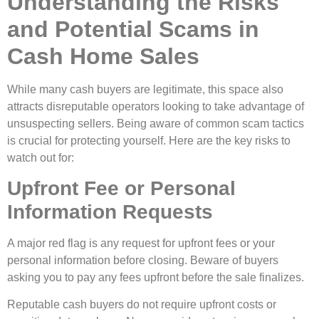
Understanding the Risks
and Potential Scams in
Cash Home Sales
While many cash buyers are legitimate, this space also
attracts disreputable operators looking to take advantage of
unsuspecting sellers. Being aware of common scam tactics
is crucial for protecting yourself. Here are the key risks to
watch out for:
Upfront Fee or Personal
Information Requests
A major red flag is any request for upfront fees or your
personal information before closing. Beware of buyers
asking you to pay any fees upfront before the sale finalizes.
Reputable cash buyers do not require upfront costs or