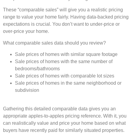
These “comparable sales” will give you a realistic pricing
range to value your home fairly. Having data-backed pricing
expectations is crucial. You don’t want to under-price or
over-price your home.
What comparable sales data should you review?
Sale prices of homes with similar square footage
Sale prices of homes with the same number of
bedrooms/bathrooms
Sale prices of homes with comparable lot sizes
Sale prices of homes in the same neighborhood or
subdivision
Gathering this detailed comparable data gives you an
appropriate apples-to-apples pricing reference. With it, you
can realistically value and price your home based on what
buyers have recently paid for similarly situated properties.