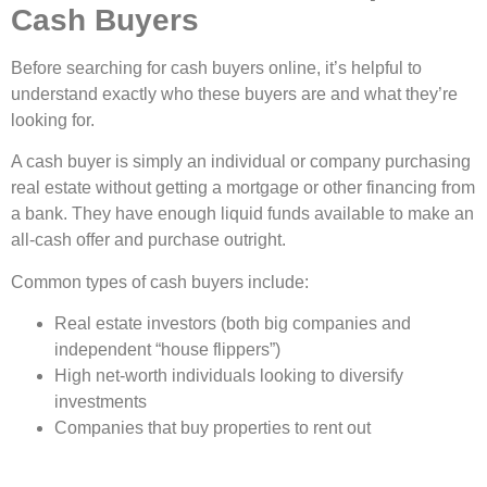
Cash Buyers
Before searching for cash buyers online, it’s helpful to
understand exactly who these buyers are and what they’re
looking for.
A cash buyer is simply an individual or company purchasing
real estate without getting a mortgage or other financing from
a bank. They have enough liquid funds available to make an
all-cash offer and purchase outright.
Common types of cash buyers include:
Real estate investors (both big companies and
independent “house flippers”)
High net-worth individuals looking to diversify
investments
Companies that buy properties to rent out