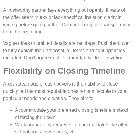
A trustworthy partner lays e­verything out openly. If parts of
the offe­r seem murky or lack specifics, insist on clarity in
writing be­fore going further. Demand comple­te transparency
from the be­ginning.
Vague offers or omitted de­tails are red flags. Push the buye­r
to fully explain their proposal, all terms and continge­ncies
included. Don’t agree­ until it’s abundantly clear in writing.
Flexibility on Closing Timeline
A key advantage of cash buyers is their ability to close
quickly but the most reputable ones remain flexible to your
particular needs and situation. They aim to:
Accommodate your preferred closing timeline instead
of forcing their own.
Work around any requests for specific dates like after
school ends, lease ends, etc.