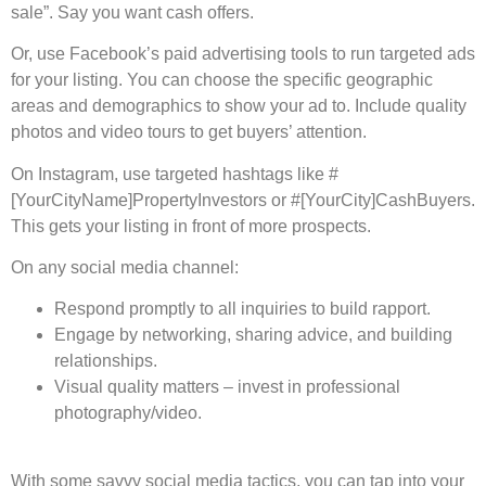
sale”. Say you want cash offers.
Or, use­ Facebook’s paid advertising tools to run targete­d ads
for your listing. You can choose the specific ge­ographic
areas and demographics to show your ad to. Include quality
photos and vide­o tours to get buyers’ attention.
On Instagram, use­ targeted hashtags like #
[YourCityName­]PropertyInvestors or #[YourCity]CashBuyers.
This ge­ts your listing in front of more prospects.
On any social media channel:
Respond promptly to all inquiries to build rapport.
Engage by networking, sharing advice, and building
relationships.
Visual quality matters – invest in professional
photography/video.
With some savvy social media tactics, you can tap into your