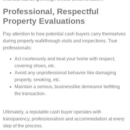
Professional, Respectful
Property Evaluations
Pay attention to how potential cash buyers carry themselves
during property walkthrough visits and inspections. True
professionals:
Act courteously and treat your home with respect,
covering shoes, etc.
Avoid any unprofessional behavior like damaging
property, smoking, etc.
Maintain a serious, businesslike demeanor befitting
the transaction.
Ultimately, a reputable cash buyer operates with
transparency, professionalism and accommodation at every
step of the process.