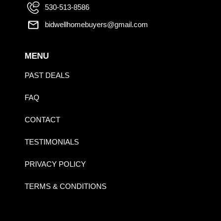
530-513-8586
bidwellhomebuyers@gmail.com
MENU
PAST DEALS
FAQ
CONTACT
TESTIMONIALS
PRIVACY POLICY
TERMS & CONDITIONS