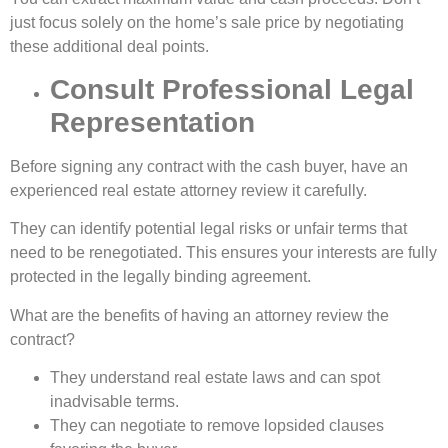
just focus solely on the home’s sale price by negotiating
these additional deal points.
Consult Professional Legal
Representation
Before signing any contract with the cash buyer, have an
experienced real estate attorney review it carefully.
They can identify potential legal risks or unfair terms that
need to be renegotiated. This ensures your interests are fully
protected in the legally binding agreement.
What are the benefits of having an attorney review the
contract?
They understand real estate laws and can spot
inadvisable terms.
They can negotiate to remove lopsided clauses