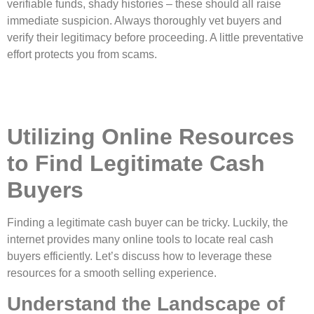
verifiable funds, shady histories – these should all raise
immediate suspicion. Always thoroughly vet buyers and
verify their legitimacy before proceeding. A little preventative
effort protects you from scams.
Utilizing Online Resources
to Find Legitimate Cash
Buyers
Finding a legitimate cash buyer can be tricky. Luckily, the
internet provides many online tools to locate real cash
buyers efficiently. Let’s discuss how to leverage these
resources for a smooth selling experience.
Understand the Landscape of