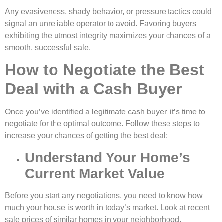
Any evasiveness, shady behavior, or pressure tactics could
signal an unreliable operator to avoid. Favoring buyers
exhibiting the utmost integrity maximizes your chances of a
smooth, successful sale.
How to Negotiate the Best
Deal with a Cash Buyer
Once you’ve identified a legitimate cash buyer, it’s time to
negotiate for the optimal outcome. Follow these steps to
increase your chances of getting the best deal:
Understand Your Home’s
Current Market Value
Before you start any negotiations, you need to know how
much your house is worth in today’s market. Look at recent
sale prices of similar homes in your neighborhood.