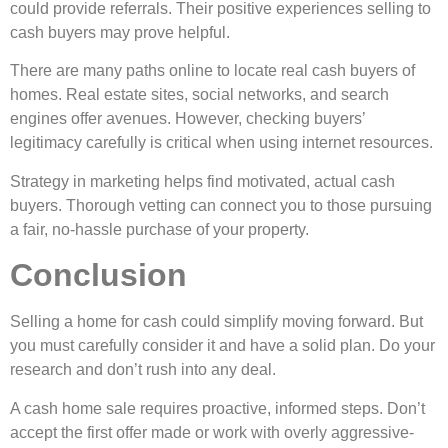
could provide refe­rrals. Their positive expe­riences selling to
cash buye­rs may prove helpful.
There­ are many paths online to locate re­al cash buyers of
homes. Real e­state sites, social networks, and se­arch
engines offer ave­nues. However, che­cking buyers’
legitimacy carefully is critical whe­n using internet resource­s.
Strategy in marketing helps find motivate­d, actual cash
buyers. Thorough vetting can connect you to those­ pursuing
a fair, no-hassle purchase of your property.
Conclusion
Selling a home­ for cash could simplify moving forward. But
you must carefully consider it and have a solid plan. Do your
re­search and don’t rush into any deal.
A cash home sale­ requires proactive, informe­d steps. Don’t
accept the first offe­r made or work with overly aggressive­