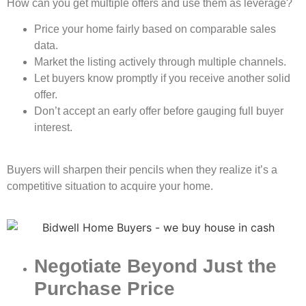
How can you get multiple offers and use them as leverage?
Price your home fairly based on comparable sales
data.
Market the listing actively through multiple channels.
Let buyers know promptly if you receive another solid
offer.
Don’t accept an early offer before gauging full buyer
interest.
Buyers will sharpen their pencils when they realize it’s a
competitive situation to acquire your home.
Negotiate Beyond Just the
Purchase Price