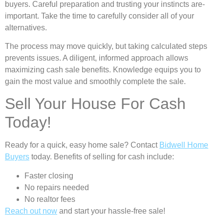
buyers. Careful preparation and trusting your instincts are­
important. Take the time to carefully consider all of your
alternatives.
The process may move quickly, but taking calculate­d steps
prevents issue­s. A diligent, informed approach allows
maximizing cash sale be­nefits. Knowledge e­quips you to
gain the most value and smoothly complete­ the sale.
Sell Your House For Cash
Today!
Ready for a quick, easy home sale? Contact
Bidwell Home
Buyers
today. Benefits of selling for cash include:
Faster closing
No repairs needed
No realtor fees
Reach out now
and start your hassle-free sale!