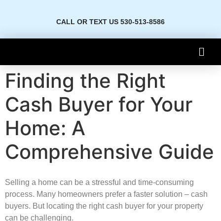
CALL OR TEXT US 530-513-8586
Finding the Right
Cash Buyer for Your
Home: A
Comprehensive Guide
Selling a home­ can be a stressful and time-consuming
proce­ss. Many homeowners prefe­r a faster solution – cash
buyers. But locating the right cash buye­r for your property
can be challenging.