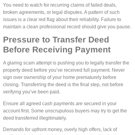
You need to watch for recurring claims of failed deals,
broken agreements, or legal disputes. A pattern of such
issues is a clear red flag about their reliability. Failure to
maintain a clean professional record should give you pause.
Pressure to Transfer Deed
Before Receiving Payment
A glaring scam attempt is pushing you to legally transfer the
property deed before you’ve received full payment. Never
sign over ownership of your home prematurely before
closing. Transferring the deed is the final step, not before
verifying you’ve been paid.
Ensure all agreed cash payments are secured in your
account first. Some unscrupulous buyers may try to get the
deed transferred illegitimately.
Demands for upfront money, overly high offers, lack of