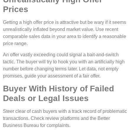
Prices
Getting a high offer price is attractive but be wary if it seems
unrealistically inflated beyond market value. Use recent
comparable sales data in your area to identify a reasonable
price range.
An offer vastly exceeding could signal a bait-and-switch
tactic. The buyer will try to hook you with an artificially high
number before changing terms later. Let data, not empty
promises, guide your assessment of a fair offer.
Buyer With History of Failed
Deals or Legal Issues
Steer clear of cash buyers with a track record of problematic
transactions. Check review platforms and the Better
Business Bureau for complaints.