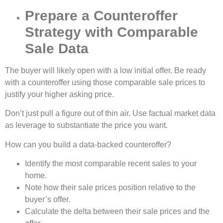
Prepare a Counteroffer
Strategy with Comparable
Sale Data
The buyer will likely open with a low initial offer. Be ready
with a counteroffer using those comparable sale prices to
justify your higher asking price.
Don’t just pull a figure out of thin air. Use factual market data
as leverage to substantiate the price you want.
How can you build a data-backed counteroffer?
Identify the most comparable recent sales to your
home.
Note how their sale prices position relative to the
buyer’s offer.
Calculate the delta between their sale prices and the