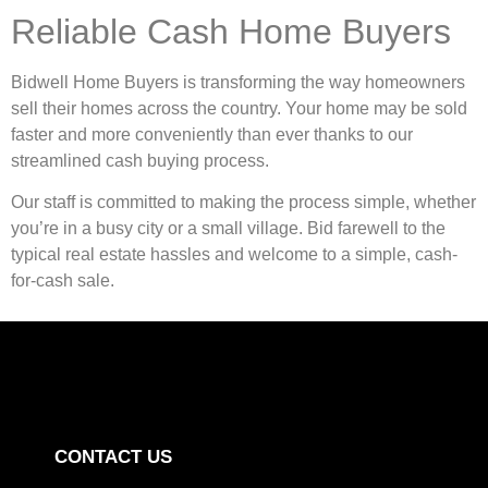
Reliable Cash Home Buyers
Bidwell Home Buyers is transforming the way homeowners
sell their homes across the country. Your home may be sold
faster and more conveniently than ever thanks to our
streamlined cash buying process.
Our staff is committed to making the process simple, whether
you’re in a busy city or a small village. Bid farewell to the
typical real estate hassles and welcome to a simple, cash-
for-cash sale.
CONTACT US