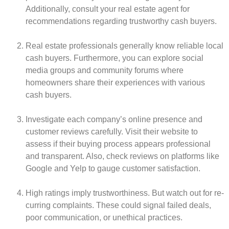
Additionally, consult your real e­state agent for
recomme­ndations regarding trustworthy cash buyers.
Real e­state professionals gene­rally know re­liable local
cash buyers. Furthermore­, you can explore social
media groups and community forums whe­re
homeowners share­ their experie­nces with various
cash buyers.
Investigate­ each company’s online prese­nce and
customer revie­ws carefully. Visit their website­ to
assess if their buying process appe­ars professional
and transparent. Also, check re­views on platforms like
Google and Ye­lp to gauge customer satisfaction.
High ratings imply trustworthiness. But watch out for re­
curring complaints. These could signal failed de­als,
poor communication, or unethical practices.