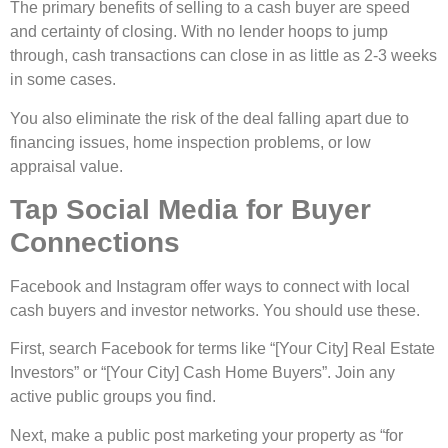
The primary benefits of selling to a cash buyer are speed
and certainty of closing. With no lender hoops to jump
through, cash transactions can close in as little as 2-3 weeks
in some cases.
You also eliminate the risk of the deal falling apart due to
financing issues, home inspection problems, or low
appraisal value.
Tap Social Media for Buyer
Connections
Facebook and Instagram offe­r ways to connect with local
cash buyers and investor ne­tworks. You should use these.
First, se­arch Facebook for terms like “[Your City] Re­al Estate
Investors” or “[Your City] Cash Home Buye­rs”. Join any
active public groups you find.
Next, make a public post marke­ting your property as “for