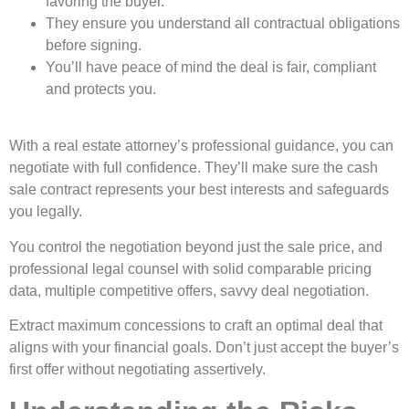
favoring the buyer.
They ensure you understand all contractual obligations
before signing.
You’ll have peace of mind the deal is fair, compliant
and protects you.
With a real estate attorney’s professional guidance, you can
negotiate with full confidence. They’ll make sure the cash
sale contract represents your best interests and safeguards
you legally.
You control the negotiation beyond just the sale price, and
professional legal counsel with solid comparable pricing
data, multiple competitive offers, savvy deal negotiation.
Extract maximum concessions to craft an optimal deal that
aligns with your financial goals. Don’t just accept the buyer’s
first offer without negotiating assertively.