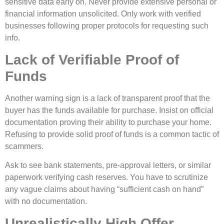
sensitive data early on. Never provide extensive personal or
financial information unsolicited. Only work with verified
businesses following proper protocols for requesting such
info.
Lack of Verifiable Proof of
Funds
Another warning sign is a lack of transparent proof that the
buyer has the funds available for purchase. Insist on official
documentation proving their ability to purchase your home.
Refusing to provide solid proof of funds is a common tactic of
scammers.
Ask to see bank statements, pre-approval letters, or similar
paperwork verifying cash reserves. You have to scrutinize
any vague claims about having “sufficient cash on hand”
with no documentation.
Unrealistically High Offer