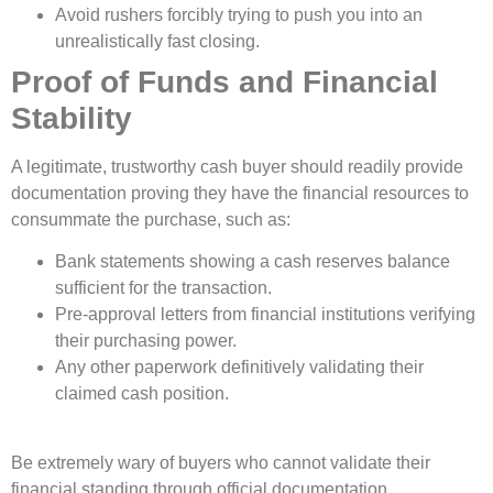
Avoid rushers forcibly trying to push you into an
unrealistically fast closing.
Proof of Funds and Financial
Stability
A legitimate, trustworthy cash buyer should readily provide
documentation proving they have the financial resources to
consummate the purchase, such as:
Bank statements showing a cash reserves balance
sufficient for the transaction.
Pre-approval letters from financial institutions verifying
their purchasing power.
Any other paperwork definitively validating their
claimed cash position.
Be extremely wary of buyers who cannot validate their
financial standing through official documentation.