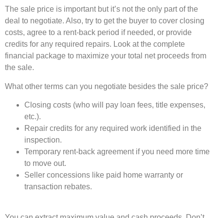
The sale price is important but it’s not the only part of the
deal to negotiate. Also, try to get the buyer to cover closing
costs, agree to a rent-back period if needed, or provide
credits for any required repairs. Look at the complete
financial package to maximize your total net proceeds from
the sale.
What other terms can you negotiate besides the sale price?
Closing costs (who will pay loan fees, title expenses,
etc.).
Repair credits for any required work identified in the
inspection.
Temporary rent-back agreement if you need more time
to move out.
Seller concessions like paid home warranty or
transaction rebates.
You can extract maximum value and cash proceeds. Don’t