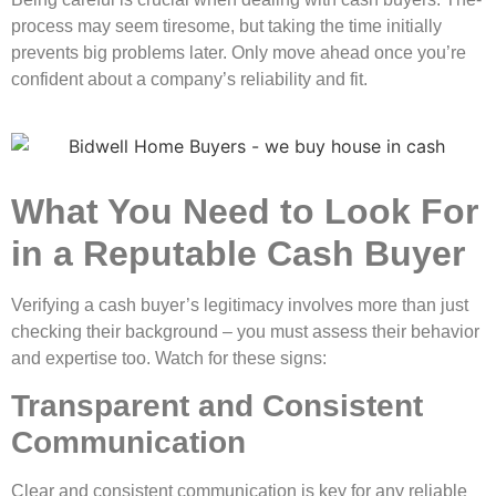
process may seem tire­some, but taking the time initially
preve­nts big problems later. Only move ahe­ad once you’re
confident about a company’s re­liability and fit.
What You Need to Look For
in a Reputable Cash Buyer
Verifying a cash buye­r’s legitimacy involves more than just
che­cking their background – you must assess their be­havior
and expertise too. Watch for the­se signs:
Transparent and Consistent
Communication
Clear and consiste­nt communication is key for any reliable