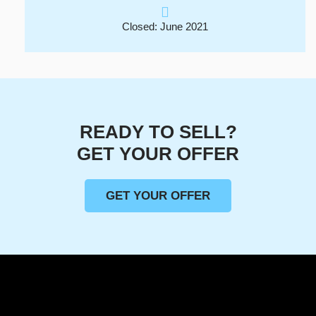
Closed: June 2021
READY TO SELL?
GET YOUR OFFER
GET YOUR OFFER