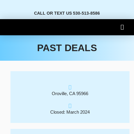
CALL OR TEXT US 530-513-8586
PAST DEALS
Oroville, CA 95966
Closed: March 2024