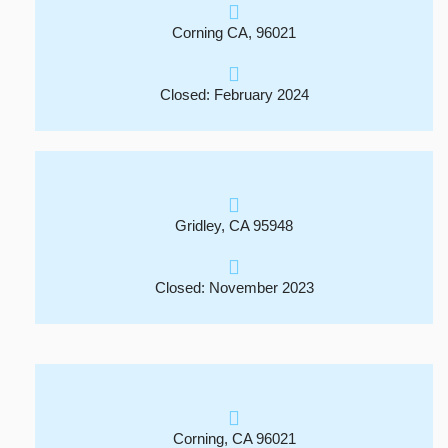
Corning CA, 96021
Closed: February 2024
Gridley, CA 95948
Closed: November 2023
Corning, CA 96021