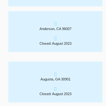
Anderson, CA 96007
Closed: August 2023
Augusta, GA 30901
Closed: August 2023