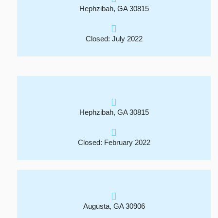
Hephzibah, GA 30815
Closed: July 2022
Hephzibah, GA 30815
Closed: February 2022
Augusta, GA 30906