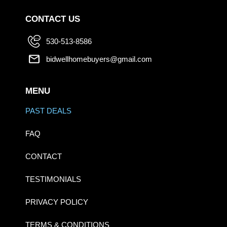
CONTACT US
530-513-8586
bidwellhomebuyers@gmail.com
MENU
PAST DEALS
FAQ
CONTACT
TESTIMONIALS
PRIVACY POLICY
TERMS & CONDITIONS