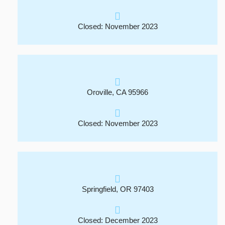
Closed: November 2023
Oroville, CA 95966
Closed: November 2023
Springfield, OR 97403
Closed: December 2023