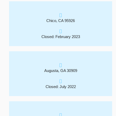
Chico, CA 95926
Closed: February 2023
Augusta, GA 30909
Closed: July 2022