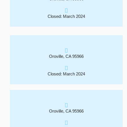
Closed: March 2024
Oroville, CA 95966
Closed: March 2024
Oroville, CA 95966