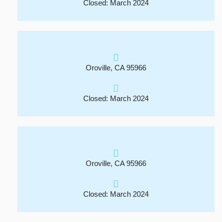
Closed: March 2024
Oroville, CA 95966
Closed: March 2024
Oroville, CA 95966
Closed: March 2024