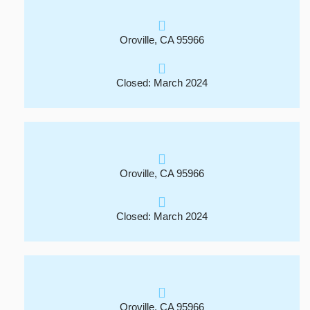
Oroville, CA 95966
Closed: March 2024
Oroville, CA 95966
Closed: March 2024
Oroville, CA 95966