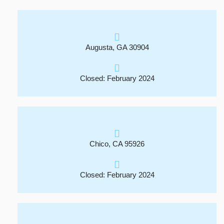
Augusta, GA 30904
Closed: February 2024
Chico, CA 95926
Closed: February 2024