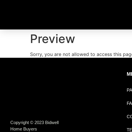
Preview
Sorry, you are not allowed to access this pag
M
P
F
C
Copyright © 2023 Bidwell
Home Buyers
T