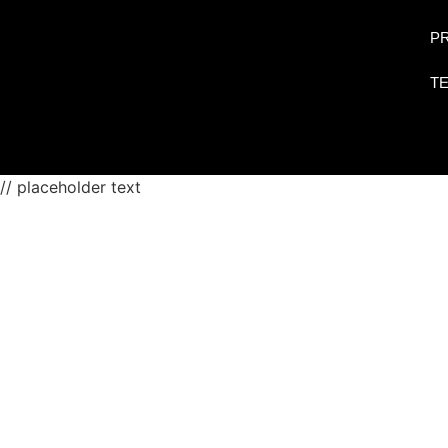
PR
T
// placeholder text