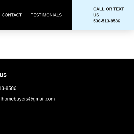
CALL OR TEXT
CONTACT
TESTIMONIALS
US
530-513-8586
 US
13-8586
llhomebuyers@gmail.com