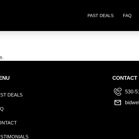
PAST DEALS
FAQ
e.
ENU
CONTACT
530-5
AST DEALS
bidwe
AQ
ONTACT
ESTIMONIALS