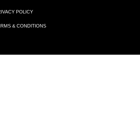
IVACY POLICY
ERMS & CONDITIONS