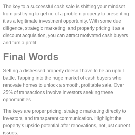
The key to a successful cash sale is shifting your mindset
from just trying to get rid of a problem property to presenting
it as a legitimate investment opportunity. With some due
diligence, strategic marketing, and properly pricing it as a
discount acquisition, you can attract motivated cash buyers
and turn a profit.
Final Words
Selling a distressed property doesn’t have to be an uphill
battle. Tapping into the huge market of cash buyers who
renovate homes to unlock a smooth, profitable sale. Over
25% of transactions involve investors seeking these
opportunities.
The keys are proper pricing, strategic marketing directly to
investors, and transparent communication. Highlight the
property’s upside potential after renovations, not just current
issues.