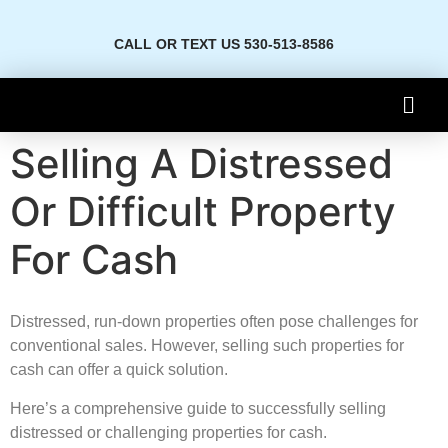
CALL OR TEXT US 530-513-8586
Selling A Distressed
Or Difficult Property
For Cash
Distressed, run-down properties often pose challenges for
conventional sales. However, selling such properties for
cash can offer a quick solution.
Here’s a comprehensive guide to successfully selling
distressed or challenging properties for cash.