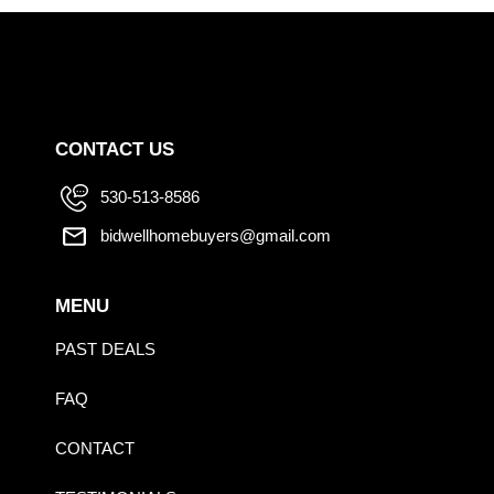
CONTACT US
530-513-8586
bidwellhomebuyers@gmail.com
MENU
PAST DEALS
FAQ
CONTACT