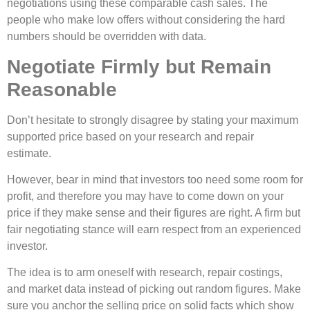
negotiations using these comparable cash sales. The
people who make low offers without considering the hard
numbers should be overridden with data.
Negotiate Firmly but Remain
Reasonable
Don’t hesitate to strongly disagree by stating your maximum
supported price based on your research and repair
estimate.
However, bear in mind that investors too need some room for
profit, and therefore you may have to come down on your
price if they make sense and their figures are right. A firm but
fair negotiating stance will earn respect from an experienced
investor.
The idea is to arm oneself with research, repair costings,
and market data instead of picking out random figures. Make
sure you anchor the selling price on solid facts which show