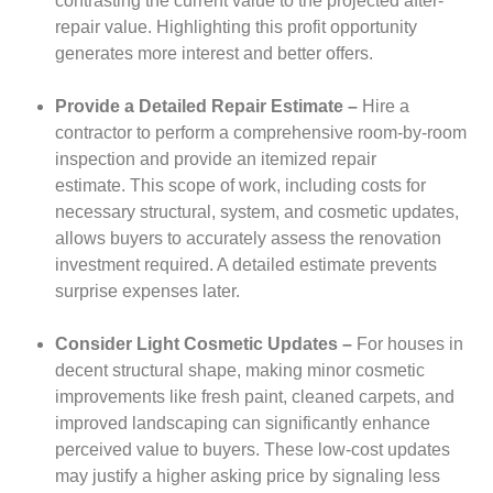
contrasting the current value to the projected after-
repair value. Highlighting this profit opportunity
generates more interest and better offers.
Provide a Detailed Repair Estimate –
Hire a
contractor to perform a comprehensive room-by-room
inspection and provide an itemized repair
estimate.
This scope of work, including costs for
necessary structural, system, and cosmetic updates,
allows buyers to accurately assess the renovation
investment required. A detailed estimate prevents
surprise expenses later.
Consider Light Cosmetic Updates –
For houses in
decent structural shape, making minor cosmetic
improvements like fresh paint, cleaned carpets, and
improved landscaping can significantly enhance
perceived value to buyers.
These low-cost updates
may justify a higher asking price by signaling less