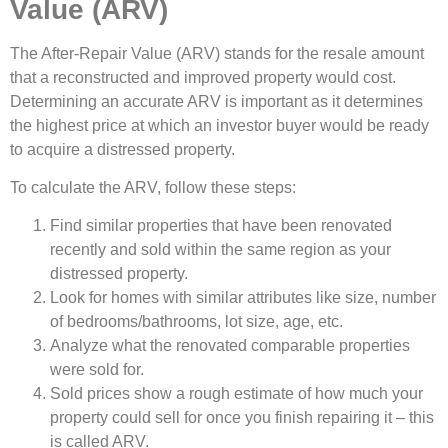
Value (ARV)
The After-Repair Value (ARV) stands for the resale amount
that a reconstructed and improved property would cost.
Determining an accurate ARV is important as it determines
the highest price at which an investor buyer would be ready
to acquire a distressed property.
To calculate the ARV, follow these steps:
Find similar properties that have been renovated
recently and sold within the same region as your
distressed property.
Look for homes with similar attributes like size, number
of bedrooms/bathrooms, lot size, age, etc.
Analyze what the renovated comparable properties
were sold for.
Sold prices show a rough estimate of how much your
property could sell for once you finish repairing it – this
is called ARV.