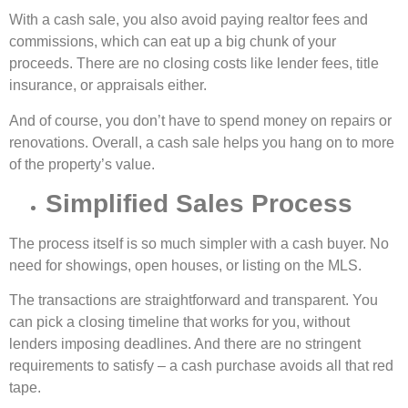
With a cash sale, you also avoid paying realtor fees and
commissions, which can eat up a big chunk of your
proceeds. There are no closing costs like lender fees, title
insurance, or appraisals either.
And of course, you don’t have to spend money on repairs or
renovations. Overall, a cash sale helps you hang on to more
of the property’s value.
Simplified Sales Process
The process itself is so much simpler with a cash buyer. No
need for showings, open houses, or listing on the MLS.
The transactions are straightforward and transparent. You
can pick a closing timeline that works for you, without
lenders imposing deadlines. And there are no stringent
requirements to satisfy – a cash purchase avoids all that red
tape.