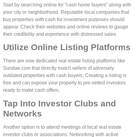
Start by searching online for “cash home buyers” along with
your city or neighborhood. Reputable local companies that
buy properties with cash for investment purposes should
appear. Check their websites and online reviews to gauge
their credibility and experience with distressed sales.
Utilize Online Listing Platforms
There are now dedicated real estate listing platforms like
Sundae.com that directly match sellers of adversely
outdated properties with cash buyers. Creating a listing is
free and can expose your property to pre-vetted investors
ready to make cash offers.
Tap Into Investor Clubs and
Networks
Another option is to attend meetings of local real estate
investor clubs or associations. Networking with active