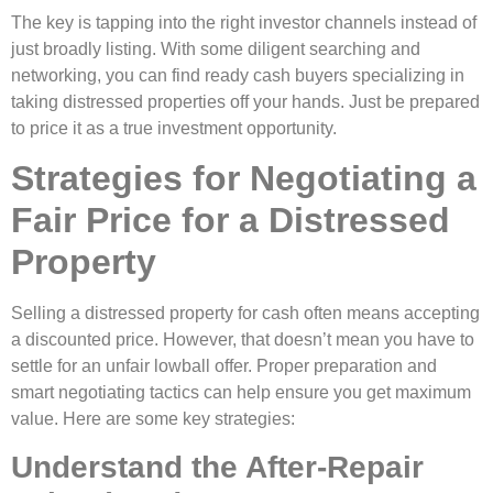
The key is tapping into the right investor channels instead of
just broadly listing. With some diligent searching and
networking, you can find ready cash buyers specializing in
taking distressed properties off your hands. Just be prepared
to price it as a true investment opportunity.
Strategies for Negotiating a
Fair Price for a Distressed
Property
Selling a distressed property for cash often means accepting
a discounted price. However, that doesn’t mean you have to
settle for an unfair lowball offer. Proper preparation and
smart negotiating tactics can help ensure you get maximum
value. Here are some key strategies:
Understand the After-Repair