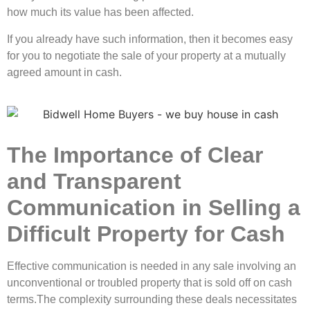
how much its value has been affected.
If you already have such information, then it becomes easy
for you to negotiate the sale of your property at a mutually
agreed amount in cash.
The Importance of Clear
and Transparent
Communication in Selling a
Difficult Property for Cash
Effective communication is needed in any sale involving an
unconventional or troubled property that is sold off on cash
terms.The complexity surrounding these deals necessitates