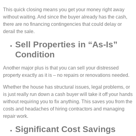
This quick closing means you get your money right away
without waiting. And since the buyer already has the cash,
there are no financing contingencies that could delay or
derail the sale.
Sell Properties in “As-Is”
Condition
Another major plus is that you can
sell your distressed
property
exactly as it is – no repairs or renovations needed.
Whether the house has structural issues, legal problems, or
is just really run down a cash buyer will take it off your hands
without requiring you to fix anything. This saves you from the
costs and headaches of hiring contractors and managing
repair work.
Significant Cost Savings