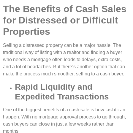
The Benefits of Cash Sales
for Distressed or Difficult
Properties
Selling a distressed property can be a major hassle. The
traditional way of listing with a realtor and finding a buyer
who needs a mortgage often leads to delays, extra costs,
and a lot of headaches. But there’s another option that can
make the process much smoother: selling to a cash buyer.
Rapid Liquidity and
Expedited Transactions
One of the biggest benefits of a cash sale is how fast it can
happen. With no mortgage approval process to go through,
cash buyers can close in just a few weeks rather than
months.