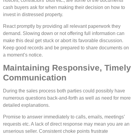
notices, contractors’ bids etc., are some of the documents
cash buyers ask for when making their decision on how to
invest in distressed property.
React promptly by providing all relevant paperwork they
demand. Slowing down or not offering full information can
make this deal get stuck or abort its favorable discussion.
Keep good records and be prepared to share documents on
a moment’s notice.
Maintaining Responsive, Timely
Communication
During the
sales process
both parties could possibly have
numerous questions back-and-forth as well as need for more
detailed explanations.
Promise to answer immediately to calls, emails, meetings’
requests etc. A lack of direct response may mean you are an
unserious seller. Consistent choke points frustrate