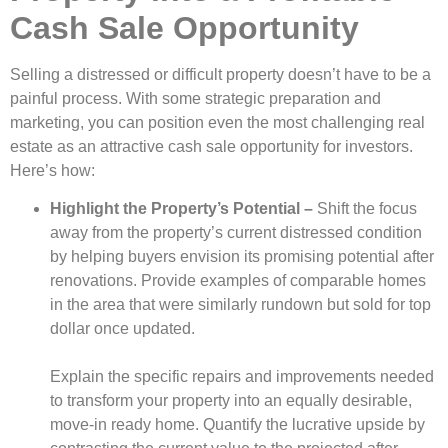
Cash Sale Opportunity
Selling a distressed or difficult property doesn’t have to be a
painful process. With some strategic preparation and
marketing, you can position even the most challenging real
estate as an attractive cash sale opportunity for investors.
Here’s how:
Highlight the Property’s Potential –
Shift the focus
away from the property’s current distressed condition
by helping buyers envision its promising potential after
renovations. Provide examples of comparable homes
in the area that were similarly rundown but sold for top
dollar once updated.
Explain the specific repairs and improvements needed
to transform your property into an equally desirable,
move-in ready home. Quantify the lucrative upside by