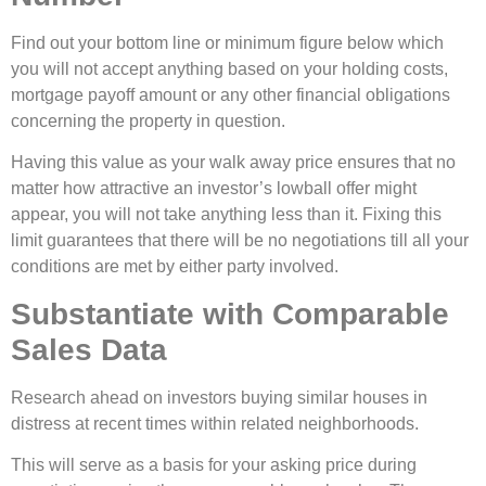
Find out your bottom line or minimum figure below which
you will not accept anything based on your holding costs,
mortgage payoff amount or any other financial obligations
concerning the property in question.
Having this value as your walk away price ensures that no
matter how attractive an investor’s lowball offer might
appear, you will not take anything less than it. Fixing this
limit guarantees that there will be no negotiations till all your
conditions are met by either party involved.
Substantiate with Comparable
Sales Data
Research ahead on investors buying similar houses in
distress at recent times within related neighborhoods.
This will serve as a basis for your asking price during