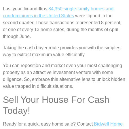
Last year, fix-and-flips
84,350 single-family homes and
condominiums in the United States
were flipped in the
second quarter. Those transactions represented 8 percent,
or one of every 13 home sales, during the months of April
through June.
Taking the cash buyer route provides you with the simplest
way to extract maximum value efficiently.
You can reposition and market even your most challenging
property as an attractive investment venture with some
diligence. So, embrace this alternative lens to unlock hidden
value trapped in difficult situations.
Sell Your House For Cash
Today!
Ready for a quick, easy home sale? Contact
Bidwell Home