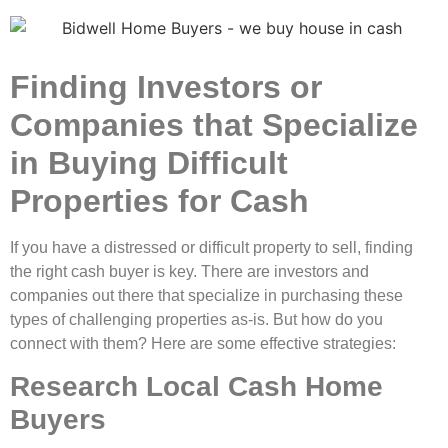
Finding Investors or
Companies that Specialize
in Buying Difficult
Properties for Cash
If you have a distressed or difficult property to sell, finding
the right cash buyer is key. There are investors and
companies out there that specialize in purchasing these
types of challenging properties as-is. But how do you
connect with them? Here are some effective strategies:
Research Local Cash Home
Buyers