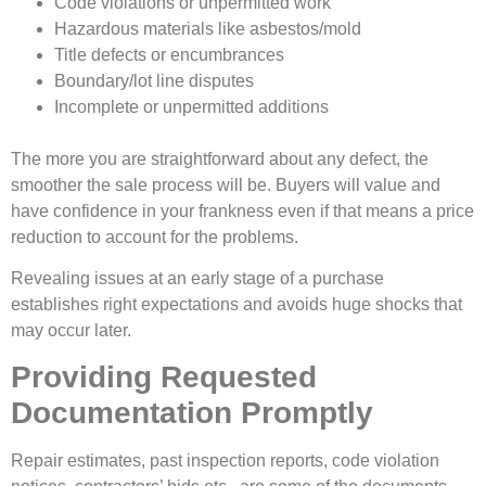
Code violations or unpermitted work
Hazardous materials like asbestos/mold
Title defects or encumbrances
Boundary/lot line disputes
Incomplete or unpermitted additions
The more you are straightforward about any defect, the
smoother the sale process will be. Buyers will value and
have confidence in your frankness even if that means a price
reduction to account for the problems.
Revealing issues at an early stage of a purchase
establishes right expectations and avoids huge shocks that
may occur later.
Providing Requested
Documentation Promptly
Repair estimates, past inspection reports, code violation