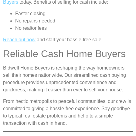
Buyers
today. Benefits of selling for cash include:
Faster closing
No repairs needed
No realtor fees
Reach out now
and start your hassle-free sale!
Reliable Cash Home Buyers
Bidwell Home Buyers is reshaping the way homeowners
sell their homes nationwide. Our streamlined cash buying
procedure provides unprecedented convenience and
quickness, making it easier than ever to sell your house.
From hectic metropolis to peaceful communities, our crew is
committed to giving a hassle-free experience. Say goodbye
to typical real estate problems and hello to a simple
transaction with cash in hand.