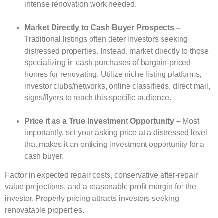
intense renovation work needed.
Market Directly to Cash Buyer Prospects –
Traditional listings often deter investors seeking
distressed properties. Instead, market directly to those
specializing in cash purchases of bargain-priced
homes for renovating.
Utilize niche listing platforms,
investor clubs/networks, online classifieds, direct mail,
signs/flyers to reach this specific audience.
Price it as a True Investment Opportunity –
Most
importantly, set your asking price at a distressed level
that makes it an enticing investment opportunity for a
cash buyer.
Factor in expected repair costs, conservative after-repair
value projections, and a reasonable profit margin for the
investor. Properly pricing attracts investors seeking
renovatable properties.