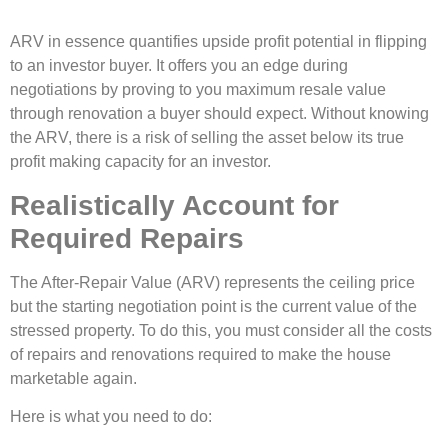
ARV in essence quantifies upside profit potential in flipping
to an investor buyer. It offers you an edge during
negotiations by proving to you maximum resale value
through renovation a buyer should expect. Without knowing
the ARV, there is a risk of selling the asset below its true
profit making capacity for an investor.
Realistically Account for
Required Repairs
The After-Repair Value (ARV) represents the ceiling price
but the starting negotiation point is the current value of the
stressed property. To do this, you must consider all the costs
of repairs and renovations required to make the house
marketable again.
Here is what you need to do: