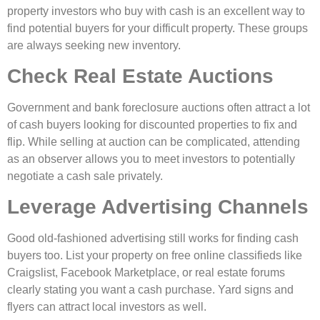
property investors who buy with cash is an excellent way to
find potential buyers for your difficult property. These groups
are always seeking new inventory.
Check Real Estate Auctions
Government and bank foreclosure auctions often attract a lot
of cash buyers looking for discounted properties to fix and
flip. While selling at auction can be complicated, attending
as an observer allows you to meet investors to potentially
negotiate a cash sale privately.
Leverage Advertising Channels
Good old-fashioned advertising still works for finding cash
buyers too. List your property on free online classifieds like
Craigslist, Facebook Marketplace, or real estate forums
clearly stating you want a cash purchase. Yard signs and
flyers can attract local investors as well.