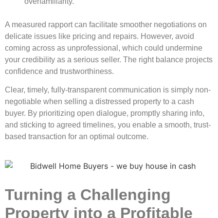
overfamiliarity.
A measured rapport can facilitate smoother negotiations on
delicate issues like pricing and repairs. However, avoid
coming across as unprofessional, which could undermine
your credibility as a serious seller. The right balance projects
confidence and trustworthiness.
Clear, timely, fully-transparent communication is simply non-
negotiable when selling a distressed property to a cash
buyer. By prioritizing open dialogue, promptly sharing info,
and sticking to agreed timelines, you enable a smooth, trust-
based transaction for an optimal outcome.
Turning a Challenging
Property into a Profitable