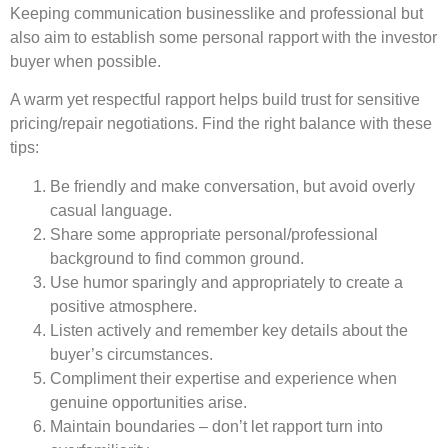
Keeping communication businesslike and professional but
also aim to establish some personal rapport with the investor
buyer when possible.
A warm yet respectful rapport helps build trust for sensitive
pricing/repair negotiations. Find the right balance with these
tips:
Be friendly and make conversation, but avoid overly
casual language.
Share some appropriate personal/professional
background to find common ground.
Use humor sparingly and appropriately to create a
positive atmosphere.
Listen actively and remember key details about the
buyer’s circumstances.
Compliment their expertise and experience when
genuine opportunities arise.
Maintain boundaries – don’t let rapport turn into