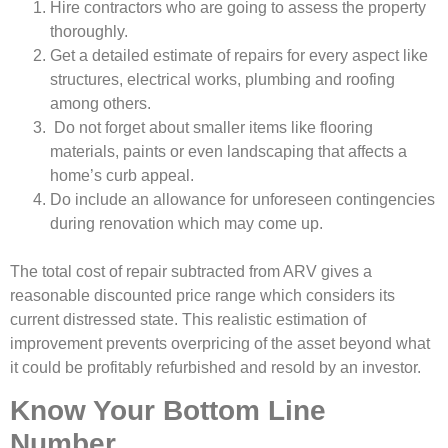
Hire contractors who are going to assess the property
thoroughly.
Get a detailed estimate of repairs for every aspect like
structures, electrical works, plumbing and roofing
among others.
Do not forget about smaller items like flooring
materials, paints or even landscaping that affects a
home’s curb appeal.
Do include an allowance for unforeseen contingencies
during renovation which may come up.
The total cost of repair subtracted from ARV gives a
reasonable discounted price range which considers its
current distressed state. This realistic estimation of
improvement prevents overpricing of the asset beyond what
it could be profitably refurbished and resold by an investor.
Know Your Bottom Line
Number