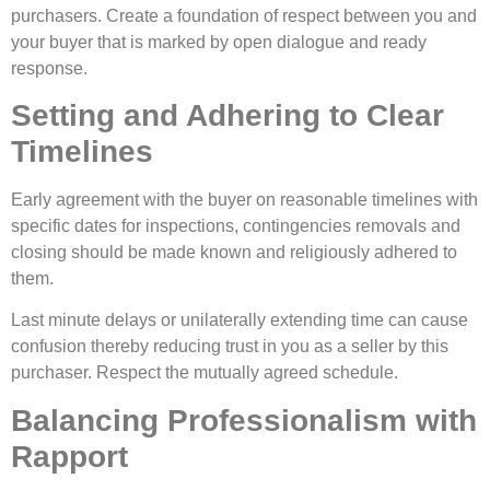
purchasers. Create a foundation of respect between you and
your buyer that is marked by open dialogue and ready
response.
Setting and Adhering to Clear
Timelines
Early agreement with the buyer on reasonable timelines with
specific dates for inspections, contingencies removals and
closing should be made known and religiously adhered to
them.
Last minute delays or unilaterally extending time can cause
confusion thereby reducing trust in you as a seller by this
purchaser. Respect the mutually agreed schedule.
Balancing Professionalism with
Rapport