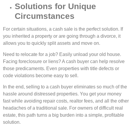
Solutions for Unique
Circumstances
For certain situations, a cash sale is the perfect solution. If
you inherited a property or are going through a divorce, it
allows you to quickly split assets and move on.
Need to relocate for a job? Easily unload your old house.
Facing foreclosure or liens? A cash buyer can help resolve
those predicaments. Even properties with title defects or
code violations become easy to sell.
In the end, selling to a cash buyer eliminates so much of the
hassle around distressed properties. You get your money
fast while avoiding repair costs, realtor fees, and all the other
headaches of a traditional sale. For owners of difficult real
estate, this path turns a big burden into a simple, profitable
solution.