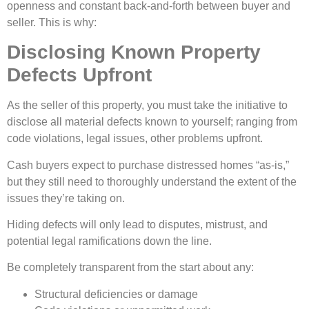
openness and constant back-and-forth between buyer and
seller. This is why:
Disclosing Known Property
Defects Upfront
As the seller of this property, you must take the initiative to
disclose all material defects known to yourself; ranging from
code violations, legal issues, other problems upfront.
Cash buyers expect to purchase distressed homes “as-is,”
but they still need to thoroughly understand the extent of the
issues they’re taking on.
Hiding defects will only lead to disputes, mistrust, and
potential legal ramifications down the line.
Be completely transparent from the start about any:
Structural deficiencies or damage